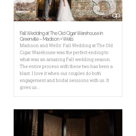
Fall Wedding at The Old Cigar Warehouse in
Greenville – Madison + Wells
Madison and Wells' Fall Wedding at The Old
Cigar Warehouse was the perfect ending to
what was an amazing Fall wedding season.
The entire process with these two has been a
blast. I love it when our couples do both
engagement and bridal sessions with us. It
gives us...