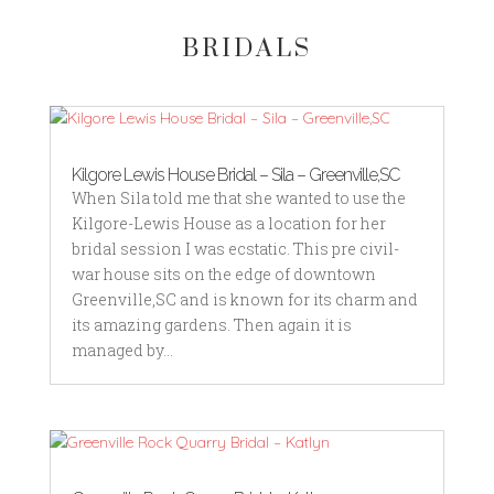
BRIDALS
Kilgore Lewis House Bridal – Sila – Greenville,SC
When Sila told me that she wanted to use the
Kilgore-Lewis House as a location for her
bridal session I was ecstatic. This pre civil-
war house sits on the edge of downtown
Greenville,SC and is known for its charm and
its amazing gardens. Then again it is
managed by...