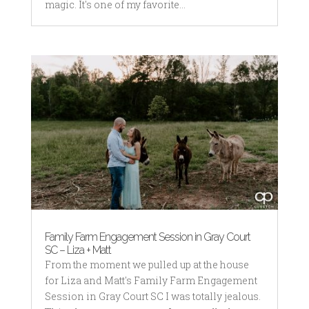
magic. It's one of my favorite...
Family Farm Engagement Session in Gray Court
SC – Liza + Matt
From the moment we pulled up at the house
for Liza and Matt's Family Farm Engagement
Session in Gray Court SC I was totally jealous.