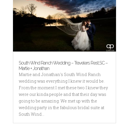
South Wind Ranch Wedding – Travelers Rest,SC –
Martie + Jonathan
Martie and Jonathan's South Wind Ranch
wedding was everything I knew it would be.
From the moment I met these two I knew they
were our kinda people and that their day was
going to be amazing. We met up with the
wedding party in the fabulous bridal suite at
South Wind...