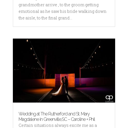
grandmother arrive , to the groom getting
emotional as he saw his bride walking down
the aisle, to the final grand...
Wedding at The Rutherford and St. Mary
Magdalene in Greenville,SC – Caroline + Phil
Certain situations always excite me as a