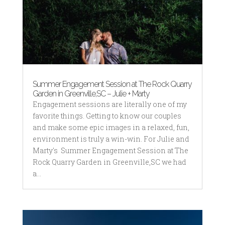
Summer Engagement Session at The Rock Quarry
Garden in Greenville,SC – Julie + Marty
Engagement sessions are literally one of my
favorite things. Getting to know our couples
and make some epic images in a relaxed, fun,
environment is truly a win-win. For Julie and
Marty's Summer Engagement Session at The
Rock Quarry Garden in Greenville,SC we had
a...