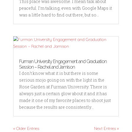
This place was awesome. I mean talk about
peaceful. I'm talking, even with Google Maps it
was a little hard to find out there, but so...
Furman University Engagement and Graduation
Session – Rachel and Jamison
I don't know what it is but there is some
serious mojo going on with the light in the
Rose Garden at Furman University. There is
always just a certain glow about it and it has
made it one of my favorite places to shoot just
because the results are consistently...
« Older Entries
Next Entries »