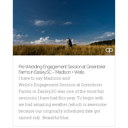
Pre Wedding Engagement Session at Greenbrier
Farms in Easley,SC – Madison + Wells
I have to say Madison and
Wells's Engagement Session at Greenbrier
Farms in Easley,SC was one of the most fun
sessions I have had this year. To begin with
we had amazing weather (which is awesome
because our originally scheduled date got
rained out) . Beautiful blue...