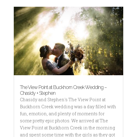
The View Point at Buckhorn Creek Wedding –
Chasidy + Stephen
Chasidy and Stephen's The View Point at
Buckhorn Creek wedding was a day filled with
fun, emotion, and plenty of moments for
some pretty epic photos. We arrived at The
View Point at Buckhorn Creek in the morning
and spent some time with the girls as they got