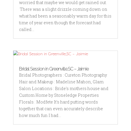
worried that maybe we would get rained out.
There was a slight drizzle coming down on
what had been a seasonably warm day for this
time of year even though the forecast had
called...
Bridal Session in Greenville,SC – Jaimie
Bridal Photographers : Cureton Photography
Hair and Makeup : Madeline Mahon, Glam
Salon Locations : Bride's mothers house and
Custom Home by Stoneledge Properties
Florals : Modfete It's hard putting words
together that can even accurately describe
how much fun I had...