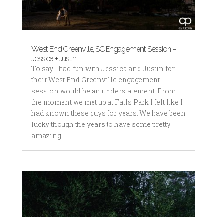
West End Greenville, SC Engagement Session –
Jessica + Justin
To say I had fun with Jessica and Justin for
their West End Greenville engagement
session would be an understatement. From
the moment we met up at Falls Park I felt like I
had known these guys for years. We have been
lucky though the years to have some pretty
amazing...