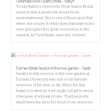
Greenville Rock Quarry Bridal – Katlyn
To say Katlyn's Greenville Rock Quarry Bridal
session was a great time would be an
understatement. She is one of those girls that
when she smiles it really does translate to her
eyes giving her this great connection to the
camera. As Tyra Banks says she "smizes"....
Furman Bridal Session in the rose garden – Sarah
Sarah's bridal session in the rose garden at
Furman University was one of my favorite
sessions of the year so far. When the day
began it looked as if we might not get to shoot
it because of a threat of rain. That has pretty
much been the story for most of our sessions...