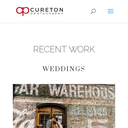
RECENT WORK
WEDDINGS