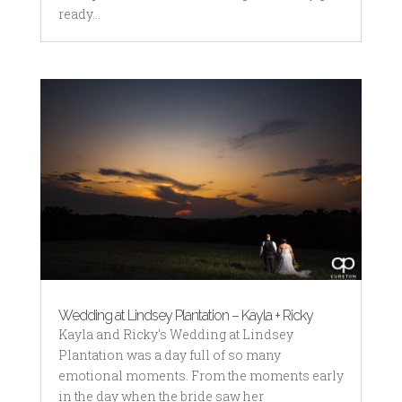
ready...
Wedding at Lindsey Plantation – Kayla + Ricky
Kayla and Ricky's Wedding at Lindsey
Plantation was a day full of so many
emotional moments. From the moments early
in the day when the bride saw her