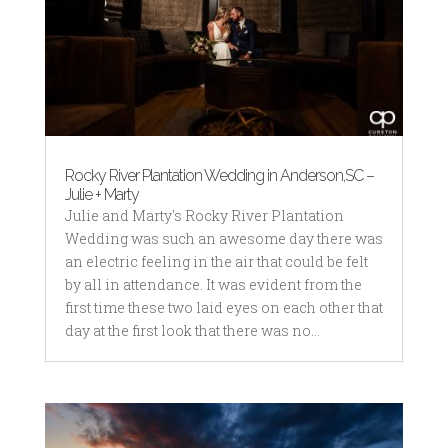
Rocky River Plantation Wedding in Anderson,SC –
Julie + Marty
Julie and Marty's Rocky River Plantation
Wedding was such an awesome day there was
an electric feeling in the air that could be felt
by all in attendance. It was evident from the
first time these two laid eyes on each other that
day at the first look that there was no...