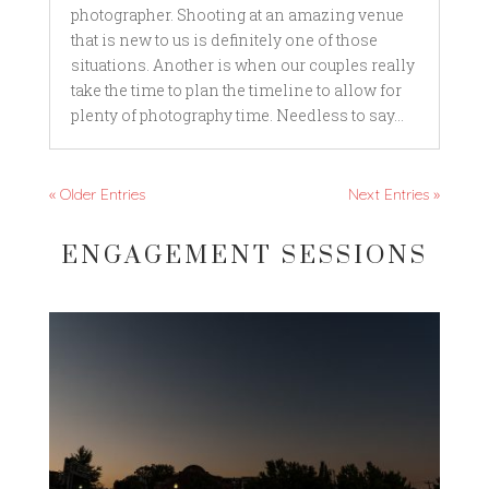
photographer. Shooting at an amazing venue
that is new to us is definitely one of those
situations. Another is when our couples really
take the time to plan the timeline to allow for
plenty of photography time. Needless to say...
« Older Entries
Next Entries »
ENGAGEMENT SESSIONS