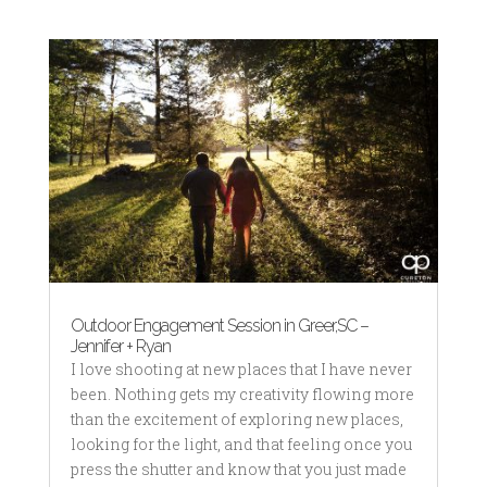
Outdoor Engagement Session in Greer,SC –
Jennifer + Ryan
I love shooting at new places that I have never
been. Nothing gets my creativity flowing more
than the excitement of exploring new places,
looking for the light, and that feeling once you
press the shutter and know that you just made