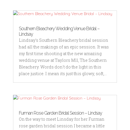
Southern Bleachery Wedding Venue Bridal –
Lindsay
Lindsay's Southern Bleachery bridal session
had all the makings of an epic session. It was
my first time shooting at the new amazing
wedding venue at Taylors Mll, The Southern
Bleachery. Words don't do the light in this
place justice. I mean its just this glowy, soft,...
Furman Rose Garden Bridal Session – Lindsay
On the way to meet Linsday for her Furman
rose garden bridal session I became a little