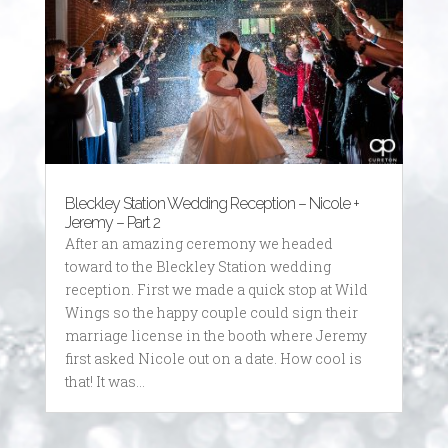
Bleckley Station Wedding Reception – Nicole +
Jeremy – Part 2
After an amazing ceremony we headed
toward to the Bleckley Station wedding
reception. First we made a quick stop at Wild
Wings so the happy couple could sign their
marriage license in the booth where Jeremy
first asked Nicole out on a date. How cool is
that! It was...