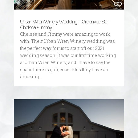
Urban Wren Winery Wedding – Greenville,SC –
Chelsea +Jimmy
Chelsea and Jimmy were amazing to work
with. Their Urban Wren Winery wedding was
the perfect way for us to start off our 2021
wedding season. It was our first time working
at Urban Wren Winery, and I have to say the
space there is gorgeous. Plus they have an
amazing...