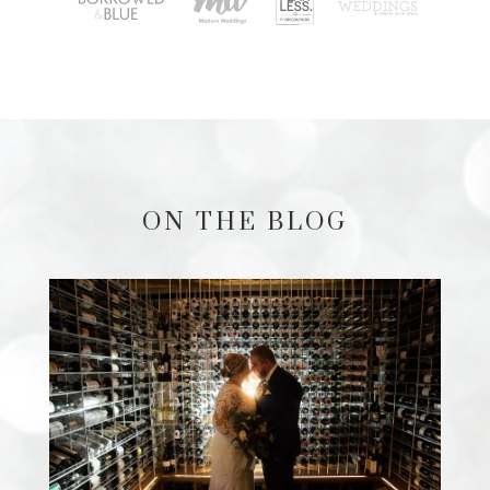
ON THE BLOG