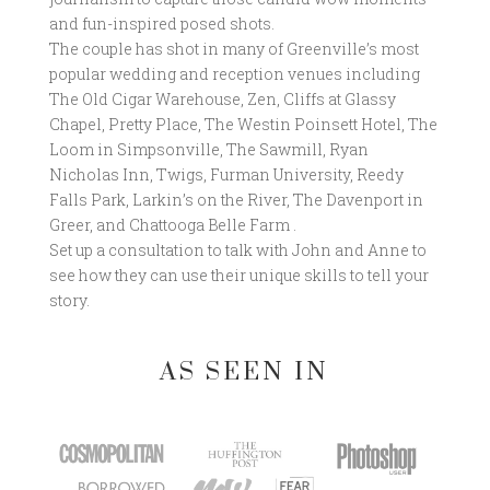
and fun-inspired posed shots.
The couple has shot in many of Greenville’s most
popular wedding and reception venues including
The Old Cigar Warehouse, Zen, Cliffs at Glassy
Chapel, Pretty Place, The Westin Poinsett Hotel, The
Loom in Simpsonville, The Sawmill, Ryan
Nicholas Inn, Twigs, Furman University, Reedy
Falls Park, Larkin’s on the River, The Davenport in
Greer, and Chattooga Belle Farm .
Set up a consultation to talk with John and Anne to
see how they can use their unique skills to tell your
story.
AS SEEN IN