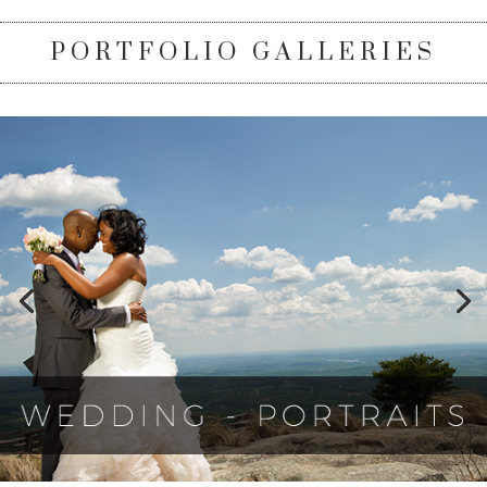
PORTFOLIO GALLERIES