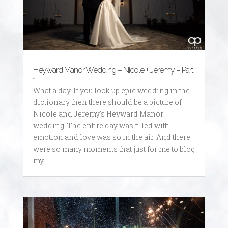
Heyward Manor Wedding – Nicole + Jeremy – Part
1
What a day. If you look up epic wedding in the
dictionary then there should be a picture of
Nicole and Jeremy's Heyward Manor
wedding. The entire day was filled with
emotion and love was so in the air. And there
were so many moments that just for me to blog
my...