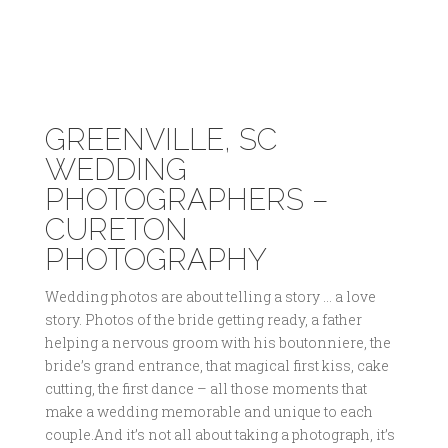
GREENVILLE, SC
WEDDING
PHOTOGRAPHERS –
CURETON
PHOTOGRAPHY
Wedding photos are about telling a story … a love
story. Photos of the bride getting ready, a father
helping a nervous groom with his boutonniere, the
bride’s grand entrance, that magical first kiss, cake
cutting, the first dance – all those moments that
make a wedding memorable and unique to each
couple.And it’s not all about taking a photograph, it’s