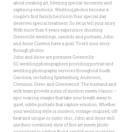
about creating art, freezing special moments and
capturing emotions. Wedding photos become a
couple’s first family heirloom.Your special day
deserves special treatment. So let us tell your story.
With more than 9 years experience shooting
Greenville weddings, candids and portraits, John
and Anne Cureton have a goal. To tell your story
through photos.
John and Anne are premiere Greenville
SC wedding photographers providing portrait and
wedding photography services throughout South
Carolina, including Spartanburg, Anderson,
Clemson, Greer, and Greenwood. The husband and
wife team provide a mix of modern meets classic –
epic soaring images that take your breath away to
quiet, subtle portraits that capture emotion. Whether
your wedding style is modern, vintage-inspired, off-
beat and unique or rustic chic, John and Anne will
use their combined style of fine art meets photo
journalism to capture those candid wow moments