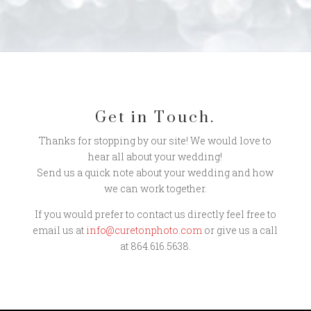
Get in Touch.
Thanks for stopping by our site! We would love to
hear all about your wedding!
Send us a quick note about your wedding and how
we can work together.
If you would prefer to contact us directly feel free to
email us at
info@curetonphoto.com
or give us a call
at 864.616.5638.