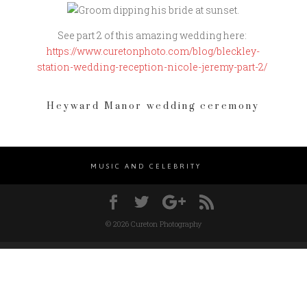
See part 2 of this amazing wedding here:
https://www.curetonphoto.com/blog/bleckley-
station-wedding-reception-nicole-jeremy-part-2/
Heyward Manor wedding ceremony
MUSIC AND CELEBRITY
© 2026 Cureton Photography