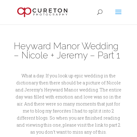
Heyward Manor Wedding
– Nicole + Jeremy – Part 1
What a day. If you look up epic wedding in the
dictionary then there should be a picture of Nicole
and Jeremy’s Heyward Manor wedding. The entire
day was filled with emotion and love was so in the
air. And there were so many moments that just for
me to blog my favorites I had to split it into 2
different blogs. So when you are finished reading
and viewing this one, please visit the link to part 2
as you don’t want to miss any of this.