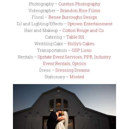
Photography –
Cureton Photography
Videographer –
Brandon Rice Films
Floral –
Renee Burroughs Design
DJ and Lighting/Effects –
Uptown Entertainment
Hair and Makeup –
Cotton Rouge and Co.
Catering –
Table 301
Wedding Cake –
Holly’s Cakes
Transportation –
GSP Limo
Rentals –
Upstate Event Services
,
PPR
,
Industry
Event Rentals
,
Optrics
Dress –
Dressing Dreams
Stationary –
Minted