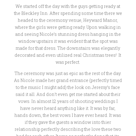
We started off the day with the guys getting ready at
the Bleckley Inn. After spending some time there we
headed to the ceremony venue, Heyward Manor,
where the girls were getting ready. Upon walking in
and seeing Nicole’s stunning dress hanging in the
window upstairs it was evident that the spot was
made for that dress. The downstairs was elegantly
decorated and even utilized real Christmas trees! It
was perfect.
The ceremony was just as epic as the rest of the day.
As Nicole made her grand entrance (perfectly timed
to the music I might add) the look on Jeremy’s face
said it all. And don’t even get me started about their
vows. In almost 12 years of shooting weddings I
have never heard anything like it. It was by far,
hands down, the best vows I have ever heard. It was
if they gave the guests a window into thier
relationship perfectly describing the love these two