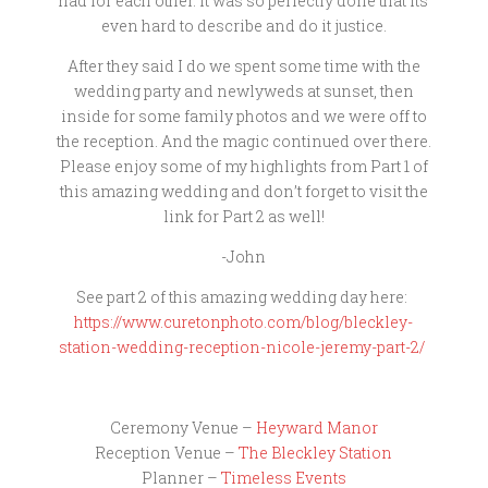
had for each other. It was so perfectly done that its
even hard to describe and do it justice.
After they said I do we spent some time with the
wedding party and newlyweds at sunset, then
inside for some family photos and we were off to
the reception. And the magic continued over there.
Please enjoy some of my highlights from Part 1 of
this amazing wedding and don’t forget to visit the
link for Part 2 as well!
-John
See part 2 of this amazing wedding day here:
https://www.curetonphoto.com/blog/bleckley-
station-wedding-reception-nicole-jeremy-part-2/
Ceremony Venue –
Heyward Manor
Reception Venue –
The Bleckley Station
Planner –
Timeless Events