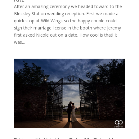
After an amazing ceremony we headed toward to the
Bleckley Station wedding reception. First we made a
quick stop at Wild Wings so the happy couple could
sign their marriage license in the booth where Jeremy
first asked Nicole out on a date. How cool is that! It
was...