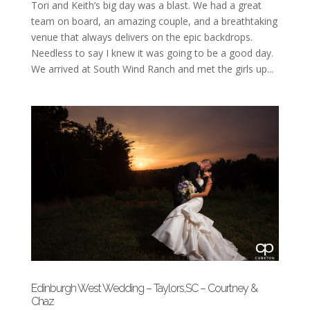
Tori and Keith’s big day was a blast. We had a great
team on board, an amazing couple, and a breathtaking
venue that always delivers on the epic backdrops.
Needless to say I knew it was going to be a good day.
We arrived at South Wind Ranch and met the girls up...
Edinburgh West Wedding – Taylors,SC – Courtney &
Chaz