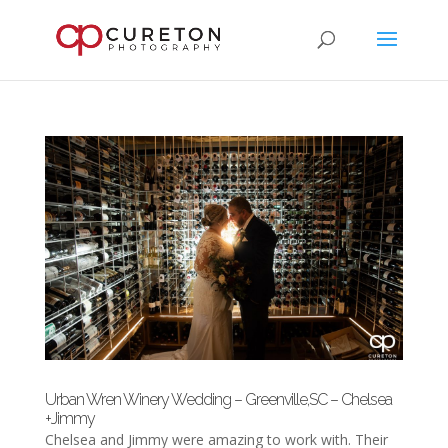
Urban Wren Winery Wedding – Greenville,SC – Chelsea
+Jimmy
Chelsea and Jimmy were amazing to work with. Their