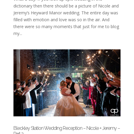
dictionary then there should be a picture of Nicole and
Jeremy’s Heyward Manor wedding. The entire day was
filled with emotion and love was so in the air. And
there were so many moments that just for me to blog
my...
Bleckley Station Wedding Reception – Nicole + Jeremy –
Part 2