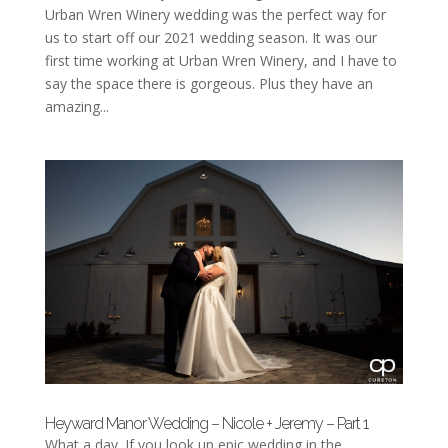
Urban Wren Winery wedding was the perfect way for
us to start off our 2021 wedding season. It was our
first time working at Urban Wren Winery, and I have to
say the space there is gorgeous. Plus they have an
amazing...
Heyward Manor Wedding – Nicole + Jeremy – Part 1
What a day. If you look up epic wedding in the