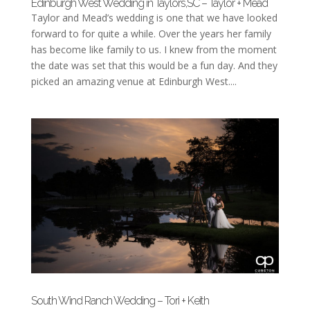
Edinburgh West Wedding in Taylors,SC – Taylor + Mead
Taylor and Mead’s wedding is one that we have looked
forward to for quite a while. Over the years her family
has become like family to us. I knew from the moment
the date was set that this would be a fun day. And they
picked an amazing venue at Edinburgh West....
South Wind Ranch Wedding – Tori + Keith