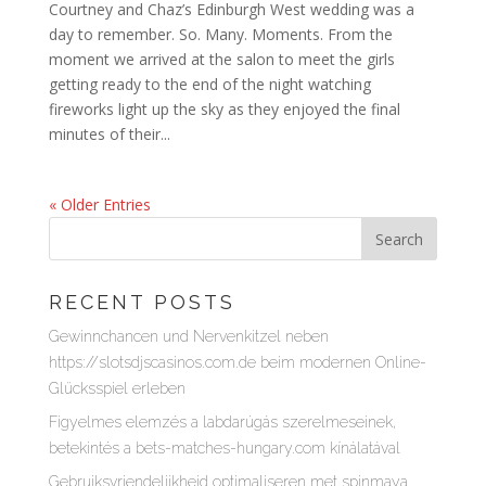
Courtney and Chaz’s Edinburgh West wedding was a
day to remember. So. Many. Moments. From the
moment we arrived at the salon to meet the girls
getting ready to the end of the night watching
fireworks light up the sky as they enjoyed the final
minutes of their...
« Older Entries
RECENT POSTS
Gewinnchancen und Nervenkitzel neben
https://slotsdjscasinos.com.de beim modernen Online-
Glücksspiel erleben
Figyelmes elemzés a labdarúgás szerelmeseinek,
betekintés a bets-matches-hungary.com kínálatával
Gebruiksvriendelijkheid optimaliseren met spinmaya