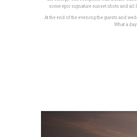
some epic signature sunset shots and all 
At the end of the evening the guests and we
What a day