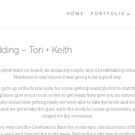
HOME
PORTFOLIO
ng – Tori + Keith
 a great team on board, an amazing couple, and a breathtaking venu
Needless to say I knew it was going to be a good day.
ls up in the bridal suite for some getting ready photos to start the
aces give you a room or two to get ready, they give you an entire 
. After some time getting ready we were able to take the bride and
ely and we got to take the guys out to the dock for some groomsmen 
chapel for the ceremony.
eir way into the Celebration Barn for some epic introductions of t
s sang and danced the night away. Before the night was brought to 