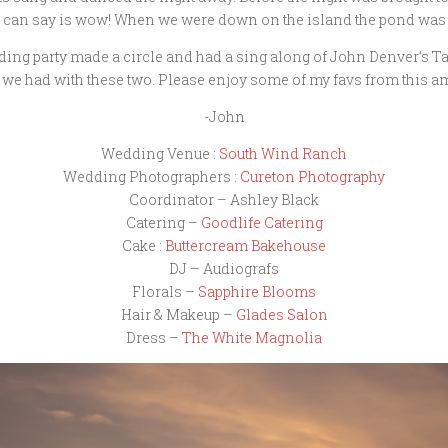
I can say is wow! When we were down on the island the pond was so
dding party made a circle and had a sing along of John Denver’s 
 we had with these two. Please enjoy some of my favs from this a
-John
Wedding Venue :
South Wind Ranch
Wedding Photographers :
Cureton Photography
Coordinator – Ashley Black
Catering –
Goodlife Catering
Cake :
Buttercream Bakehouse
DJ – Audiografs
Florals –
Sapphire Blooms
Hair & Makeup –
Glades Salon
Dress –
The White Magnolia