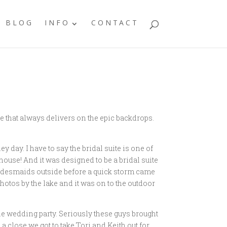
BLOG
INFO
CONTACT
e that always delivers on the epic backdrops.
y day. I have to say the bridal suite is one of
house! And it was designed to be a bridal suite
 bridesmaids outside before a quick storm came
photos by the lake and it was on to the outdoor
he wedding party. Seriously these guys brought
a close we got to take Tori and Keith out for