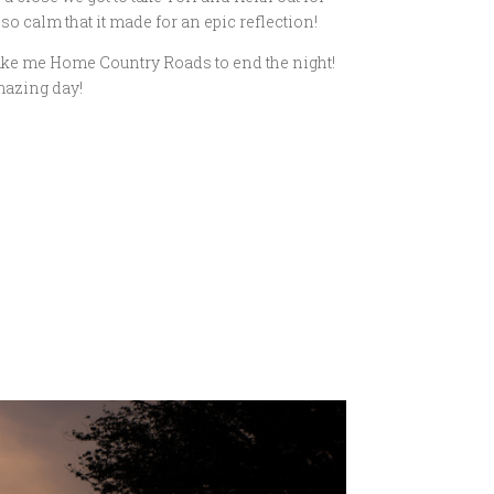
 calm that it made for an epic reflection!
Take me Home Country Roads to end the night!
mazing day!