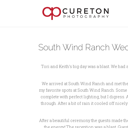
South Wind Ranch Weddi
Tori and Keith’s big day was a blast. We had
We arrived at South Wind Ranch and met the gir
my favorite spots at South Wind Ranch. Some pl
complete with perfect lighting, but I digress
through. After a bit of rain it cooled off nic
After a beautiful ceremony the guests made th
the energy! The reception was a blast. Guest