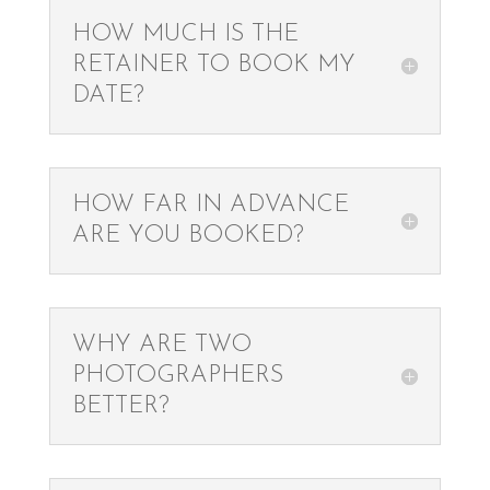
HOW MUCH IS THE
RETAINER TO BOOK MY
DATE?
HOW FAR IN ADVANCE
ARE YOU BOOKED?
WHY ARE TWO
PHOTOGRAPHERS
BETTER?