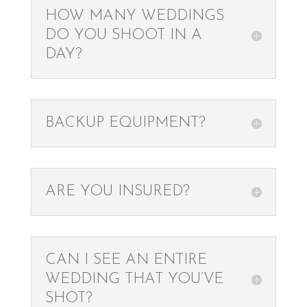
HOW MANY WEDDINGS
DO YOU SHOOT IN A
DAY?
BACKUP EQUIPMENT?
ARE YOU INSURED?
CAN I SEE AN ENTIRE
WEDDING THAT YOU’VE
SHOT?