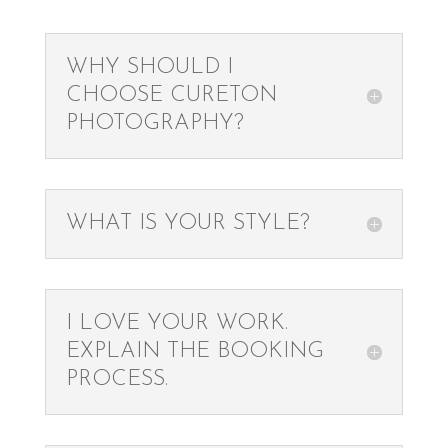
WHY SHOULD I
CHOOSE CURETON
PHOTOGRAPHY?
WHAT IS YOUR STYLE?
I LOVE YOUR WORK.
EXPLAIN THE BOOKING
PROCESS.