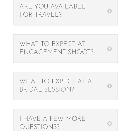
ARE YOU AVAILABLE
FOR TRAVEL?
WHAT TO EXPECT AT
ENGAGEMENT SHOOT?
WHAT TO EXPECT AT A
BRIDAL SESSION?
I HAVE A FEW MORE
QUESTIONS?