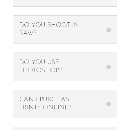
DO YOU SHOOT IN
RAW?
DO YOU USE
PHOTOSHOP?
CAN I PURCHASE
PRINTS ONLINE?