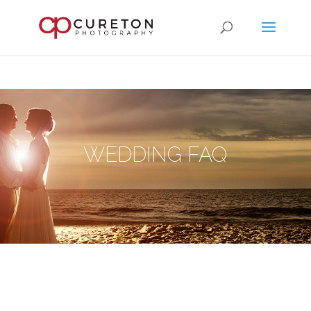
WEDDING FAQ