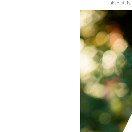
I absolutely