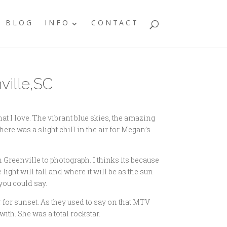
BLOG
INFO
CONTACT
ville,SC
t I love. The vibrant blue skies, the amazing
there was a slight chill in the air for Megan’s
n Greenville to photograph. I thinks its because
light will fall and where it will be as the sun
you could say.
for sunset. As they used to say on that MTV
th. She was a total rockstar.