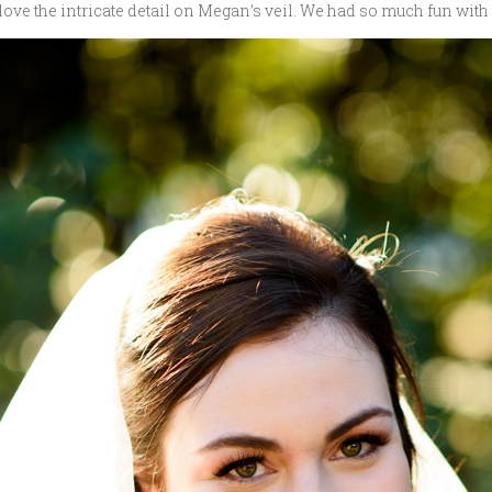
 love the intricate detail on Megan’s veil. We had so much fun with t