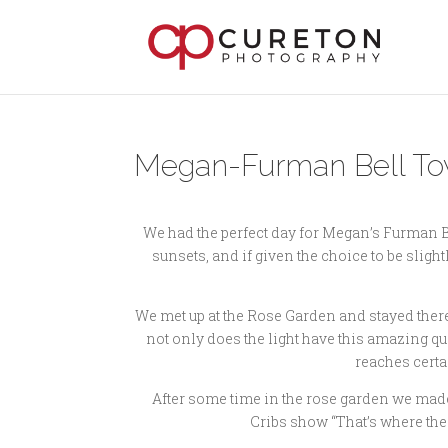
Megan-Furman Bell Towe
We had the perfect day for Megan’s Furman Be
sunsets, and if given the choice to be slightl
We met up at the Rose Garden and stayed there u
not only does the light have this amazing qual
reaches certa
After some time in the rose garden we made
Cribs show “That’s where the