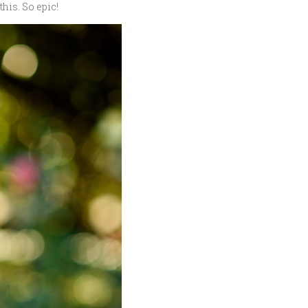
his. So epic!