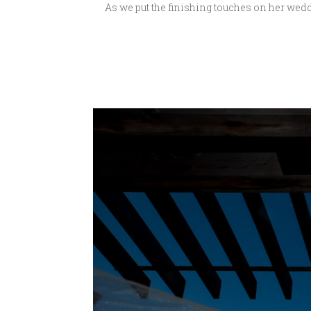
As we put the finishing touches on her wedd