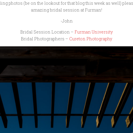
ing photos (be on the lookout for that blog this week as well) plea
amazing bridal session at Furman!
-John
Bridal Session Location –
Furman University
Bridal Photographers –
Cureton Photography