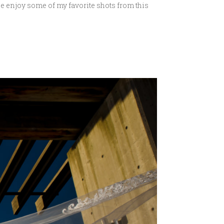
se enjoy some of my favorite shots from this