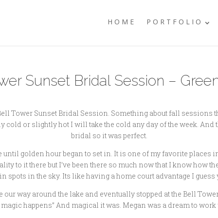
HOME
PORTFOLIO
r Sunset Bridal Session – Green
ll Tower Sunset Bridal Session. Something about fall sessions tha
y cold or slightly hot I will take the cold any day of the week. And 
bridal so it was perfect.
ntil golden hour began to set in. It is one of my favorite places i
ity to it there but I’ve been there so much now that I know how the 
in spots in the sky. Its like having a home court advantage I guess 
 our way around the lake and eventually stopped at the Bell Tower 
 magic happens” And magical it was. Megan was a dream to work wi