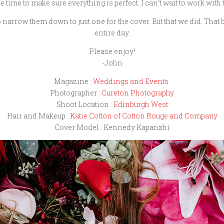
e time to make sure everything is perfect. I can’t wait to work with 
narrow them down to just one for the cover. But that we did. That 
entire day.
Please enjoy!
-John
Magazine :
Weddings and Events
Photographer :
Cureton Photography
Shoot Location :
Edinburgh West
Hair and Makeup :
Katie Cotton of Cotton Rouge and Company
Cover Model : Kennedy Kapanzhi