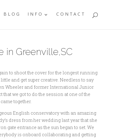
BLOG
INFO
CONTACT
 in Greenville,SC
ain to shoot the cover for the longest running
ttle and get super creative. Needless to say
een Wheeler and former International Junior
that we got to do the session at one of the
 came together.
orgeous English conservatory with an amazing
dy’s dress from her wedding last year that she
on gate entrance as the sun began to set. We
verybody is onboard collaborating and getting