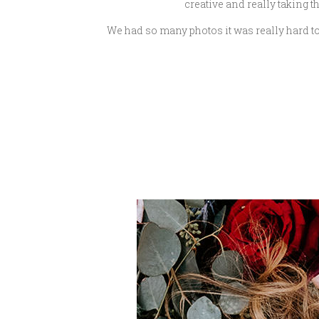
creative and really taking th
We had so many photos it was really hard to 