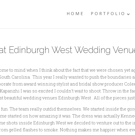
HOME
PORTFOLIO
at Edinburgh West Wedding Venue
e to mind when I think about the fact that we were chosen yet ag
th Carolina. This year I really wanted to push the boundaries a li
laborate from award winning stylist and bridal show producer Col
nzhi I was so excited I couldn’t wait to shoot. Throw in the fact 
st beautiful wedding venues Edinburgh West . All of the pieces just
 fun. The team really outdid themselves. We started inside the g
t me started on how amazing it was. The dress was actually Kenne
e shots inside Edinburgh West we decided to venture out to the ir
cks from gelled flashes to smoke. Nothing makes me happier when e