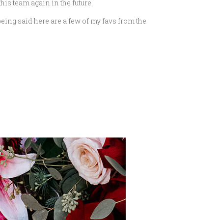
this team again in the future.
being said here are a few of my favs from the