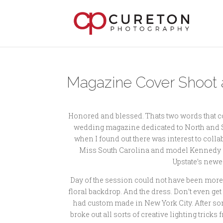
Magazine Cover Shoot 
Honored and blessed. Thats two words that com
wedding magazine dedicated to North and Sou
when I found out there was interest to col
Miss South Carolina and model Kennedy Kapa
Upstate’s newe
Day of the session could not have been more
floral backdrop. And the dress. Don’t even ge
had custom made in New York City. After som
broke out all sorts of creative lighting tri