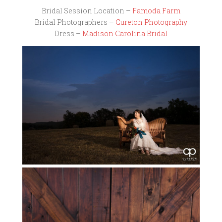
Bridal Session Location –
Famoda Farm
Bridal Photographers –
Cureton Photography
Dress –
Madison Carolina Bridal