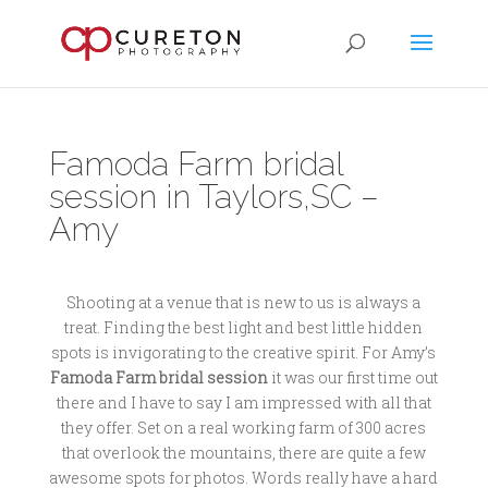
Famoda Farm bridal
session in Taylors,SC –
Amy
Shooting at a venue that is new to us is always a
treat. Finding the best light and best little hidden
spots is invigorating to the creative spirit. For Amy’s
Famoda Farm bridal session
it was our first time out
there and I have to say I am impressed with all that
they offer. Set on a real working farm of 300 acres
that overlook the mountains, there are quite a few
awesome spots for photos. Words really have a hard