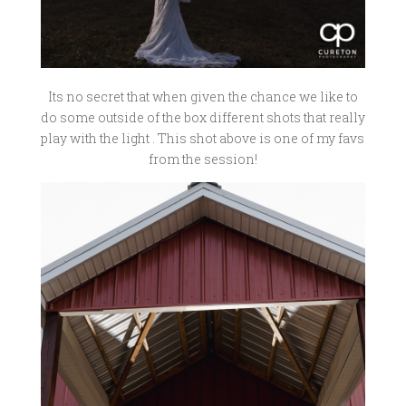
Its no secret that when given the chance we like to
do some outside of the box different shots that really
play with the light . This shot above is one of my favs
from the session!