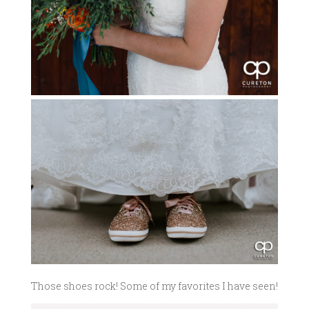
Those shoes rock! Some of my favorites I have seen!