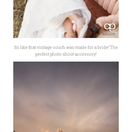
Its like that vintage couch was made for a bride! The
perfect photo shoot accessory!