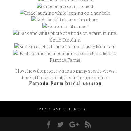
I love how the property has so many scenic views!
Look at those mountains in the background!
Famoda Farm bridal session
MUSIC AND CELEBRITY