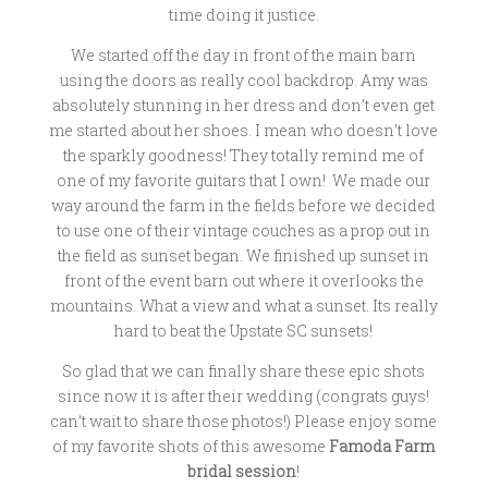
time doing it justice.
We started off the day in front of the main barn
using the doors as really cool backdrop. Amy was
absolutely stunning in her dress and don’t even get
me started about her shoes. I mean who doesn’t love
the sparkly goodness! They totally remind me of
one of my favorite guitars that I own! We made our
way around the farm in the fields before we decided
to use one of their vintage couches as a prop out in
the field as sunset began. We finished up sunset in
front of the event barn out where it overlooks the
mountains. What a view and what a sunset. Its really
hard to beat the Upstate SC sunsets!
So glad that we can finally share these epic shots
since now it is after their wedding (congrats guys!
can’t wait to share those photos!) Please enjoy some
of my favorite shots of this awesome
Famoda Farm
bridal session
!