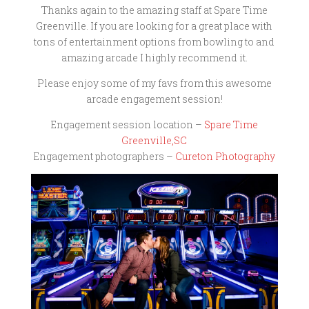
Thanks again to the amazing staff at Spare Time
Greenville. If you are looking for a great place with
tons of entertainment options from bowling to and
amazing arcade I highly recommend it.
Please enjoy some of my favs from this awesome
arcade engagement session!
Engagement session location –
Spare Time
Greenville,SC
Engagement photographers –
Cureton Photography