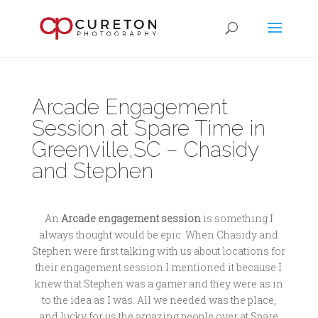
Arcade Engagement
Session at Spare Time in
Greenville,SC – Chasidy
and Stephen
An
Arcade engagement session
is something I
always thought would be epic. When Chasidy and
Stephen were first talking with us about locations for
their engagement session I mentioned it because I
knew that Stephen was a gamer and they were as in
to the idea as I was. All we needed was the place,
and lucky for us the amazing people over at Spare