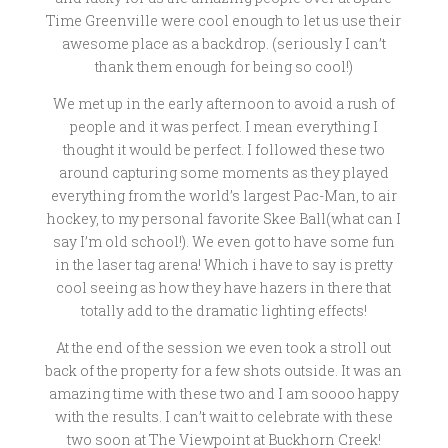
Time Greenville were cool enough to let us use their
awesome place as a backdrop. (seriously I can’t
thank them enough for being so cool!)
We met up in the early afternoon to avoid a rush of
people and it was perfect. I mean everything I
thought it would be perfect. I followed these two
around capturing some moments as they played
everything from the world’s largest Pac-Man, to air
hockey, to my personal favorite Skee Ball(what can I
say I’m old school!). We even got to have some fun
in the laser tag arena! Which i have to say is pretty
cool seeing as how they have hazers in there that
totally add to the dramatic lighting effects!
At the end of the session we even took a stroll out
back of the property for a few shots outside. It was an
amazing time with these two and I am soooo happy
with the results. I can’t wait to celebrate with these
two soon at The Viewpoint at Buckhorn Creek!