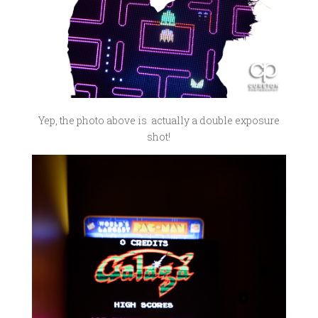
Yep, the photo above is actually a double exposure
shot!