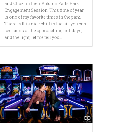
and Chaz for their Autumn Falls Park
Engagement Session. This time of year
is one of my favorite times in the park.
There is this nice chill in the air, you can
see signs of the approaching holidays,
and the light, let me tell you...