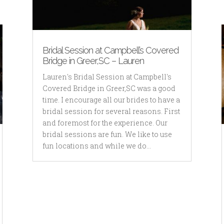
Bridal Session at Campbell’s Covered
Bridge in Greer,SC – Lauren
Lauren's Bridal Session at Campbell's
Covered Bridge in Greer,SC was a good
time. I encourage all our brides to have a
bridal session for several reasons. First
and foremost for the experience. Our
bridal sessions are fun. We like to use
fun locations and while we do...