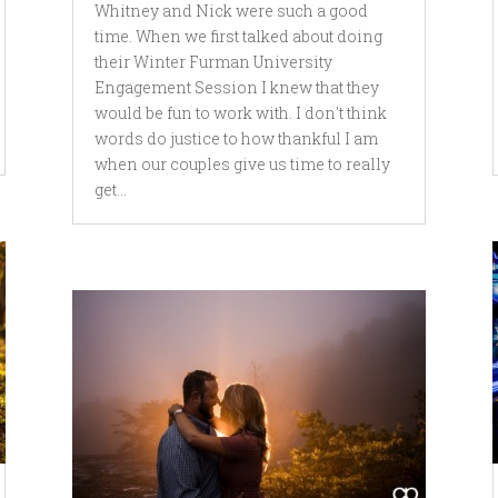
Whitney and Nick were such a good
time. When we first talked about doing
their Winter Furman University
Engagement Session I knew that they
would be fun to work with. I don't think
words do justice to how thankful I am
when our couples give us time to really
get...