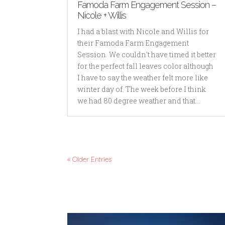
Famoda Farm Engagement Session –
Nicole + Willis
I had a blast with Nicole and Willis for
their Famoda Farm Engagement
Session. We couldn't have timed it better
for the perfect fall leaves color although
I have to say the weather felt more like
winter day of. The week before I think
we had 80 degree weather and that...
« Older Entries