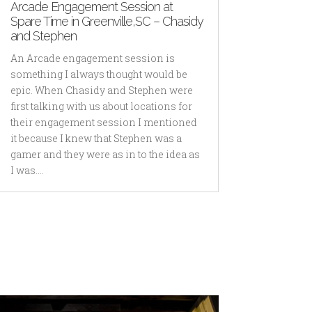
Arcade Engagement Session at
Spare Time in Greenville,SC – Chasidy
and Stephen
An Arcade engagement session is
something I always thought would be
epic. When Chasidy and Stephen were
first talking with us about locations for
their engagement session I mentioned
it because I knew that Stephen was a
gamer and they were as in to the idea as
I was....