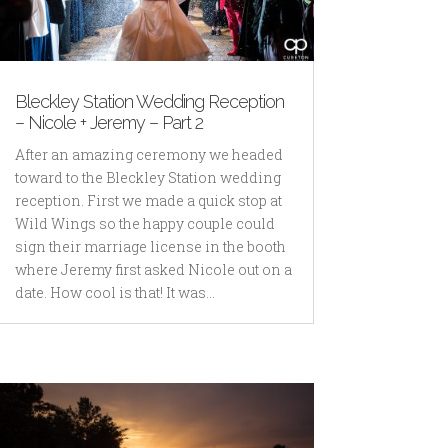
Bleckley Station Wedding Reception
– Nicole + Jeremy – Part 2
After an amazing ceremony we headed
toward to the Bleckley Station wedding
reception. First we made a quick stop at
Wild Wings so the happy couple could
sign their marriage license in the booth
where Jeremy first asked Nicole out on a
date. How cool is that! It was...