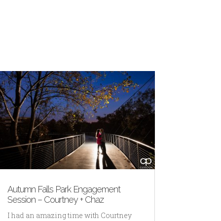
Autumn Falls Park Engagement
Session – Courtney + Chaz
I had an amazing time with Courtney