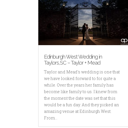
Edinburgh West Wedding in
Taylors,SC – Taylor + Mead
Taylor and Mead's wedding is one that
we have looked forward to for quite a
while. Over the years her family has
become like family to us. I knew from
the moment the date was set that this
would be a fun day. And they picked an
amazing venue at Edinburgh West.
From...