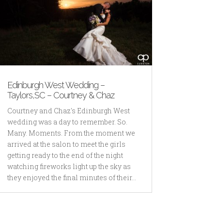
Edinburgh West Wedding –
Taylors,SC – Courtney & Chaz
Courtney and Chaz's Edinburgh West
wedding was a day to remember. So.
Many. Moments. From the moment we
arrived at the salon to meet the girls
getting ready to the end of the night
watching fireworks light up the sky as
they enjoyed the final minutes of their...