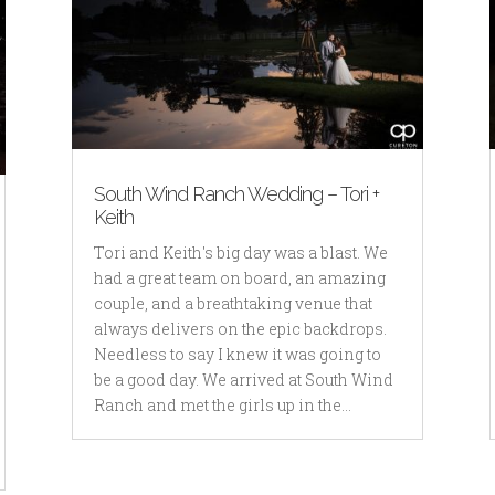
South Wind Ranch Wedding – Tori +
Keith
Tori and Keith's big day was a blast. We
had a great team on board, an amazing
couple, and a breathtaking venue that
always delivers on the epic backdrops.
Needless to say I knew it was going to
be a good day. We arrived at South Wind
Ranch and met the girls up in the...