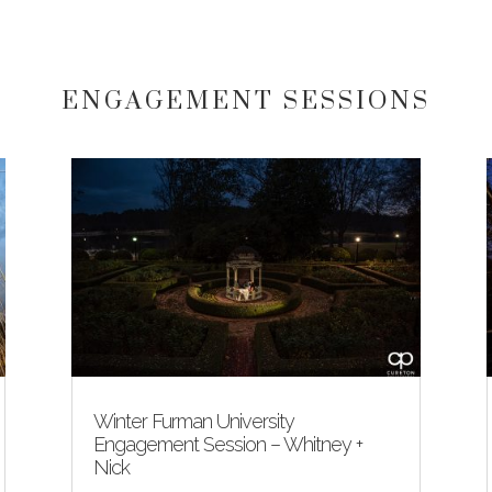
ENGAGEMENT SESSIONS
Winter Furman University
Engagement Session – Whitney +
Nick