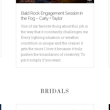
Bald Rock Engagement Session in
the Fog – Carly + Taylor
One of my favorite thing about this job is
the way that it constantly challenges me.
Every lighting situation or weather
condition is unique and the crazier it
gets the more I love it because it truly
pushes the boundaries of creativity. To
put it simply if you want...
BRIDALS