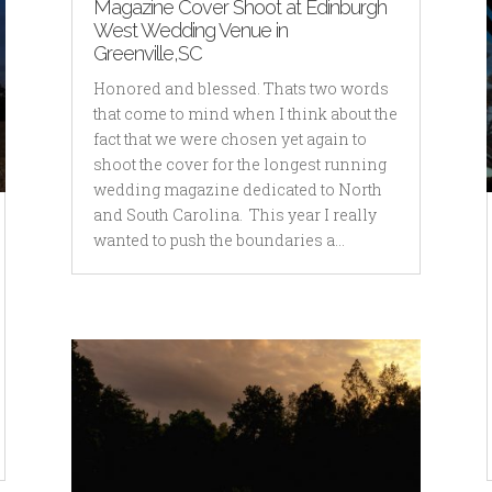
Magazine Cover Shoot at Edinburgh
West Wedding Venue in
Greenville,SC
Honored and blessed. Thats two words
that come to mind when I think about the
fact that we were chosen yet again to
shoot the cover for the longest running
wedding magazine dedicated to North
and South Carolina. This year I really
wanted to push the boundaries a...