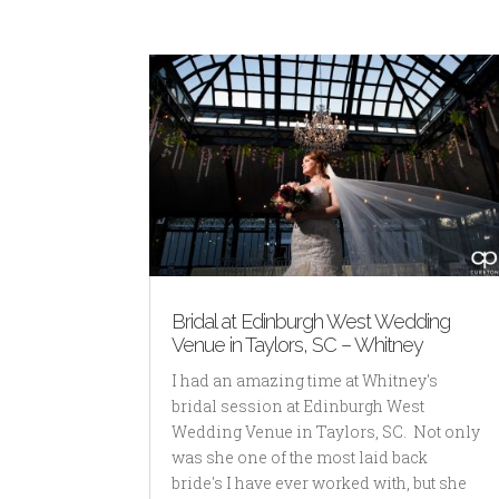
Bridal at Edinburgh West Wedding
Venue in Taylors, SC – Whitney
I had an amazing time at Whitney's
bridal session at Edinburgh West
Wedding Venue in Taylors, SC. Not only
was she one of the most laid back
bride's I have ever worked with, but she