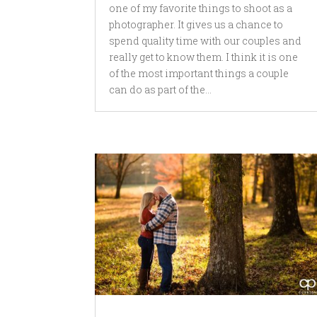
one of my favorite things to shoot as a
photographer. It gives us a chance to
spend quality time with our couples and
really get to know them. I think it is one
of the most important things a couple
can do as part of the...