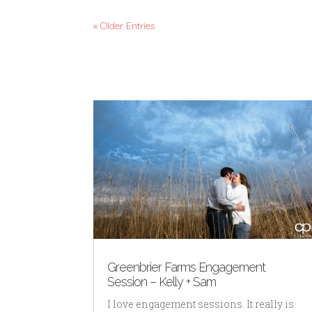
« Older Entries
Greenbrier Farms Engagement
Session – Kelly + Sam
I love engagement sessions. It really is