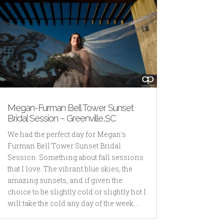
Megan-Furman Bell Tower Sunset
Bridal Session – Greenville,SC
We had the perfect day for Megan's
Furman Bell Tower Sunset Bridal
Session. Something about fall sessions
that I love. The vibrant blue skies, the
amazing sunsets, and if given the
choice to be slightly cold or slightly hot I
will take the cold any day of the week....