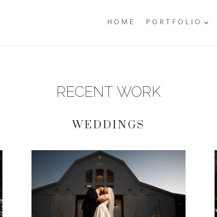
HOME
PORTFOLIO
RECENT WORK
WEDDINGS