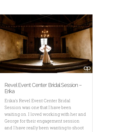
Revel Event Center Bridal Session –
Erika
Erika's Revel Event Center Bridal
Session was one that I have been
waiting on. I loved working with her and
George for their engagement session
and I have really been wanting to shoot