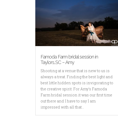
Famoda Farm bridal session in
Taylors,SC – Amy
Shooting at a venue that is new to us is
always a treat. Finding the best light and
best little hidden spots is invigorating to
the creative spirit. For Amy's Famoda
Farm bridal session it was our first time
out there and I have to say I am
impressed with all that...