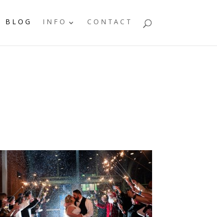
BLOG
INFO
CONTACT