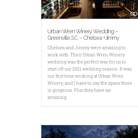
Urban Wren Winery Wedding –
Greenville,SC – Chelsea +Jimmy
Chelsea and Jimmy were amazing to
work with. Their Urban Wren Winery
wedding was the perfect way for us to
start off our 2021 wedding season. It was
our first time working at Urban Wren
Winery, and I have to say the space there
is gorgeous. Plus they have an
amazing...