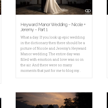
Heyward Manor Wedding – Nicole +
Jeremy – Part 1
What a day. If you look up epic wedding
in the dictionary then there should be a
picture of Nicole and Jeremy's Heyward
Manor wedding. The entire day was
filled with emotion and love was so in
the air. And there were so many
moments that just for me to blog my...